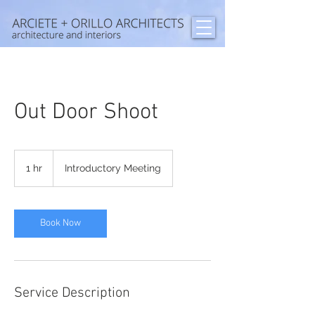
Out Door Shoot
Introductory
Meeting
1 hr
1
Introductory Meeting
h
Book Now
Service Description