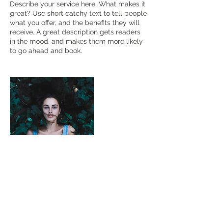
Describe your service here. What makes it
great? Use short catchy text to tell people
what you offer, and the benefits they will
receive. A great description gets readers
in the mood, and makes them more likely
to go ahead and book.
Contact Details
kurt.orillo@gmail.com